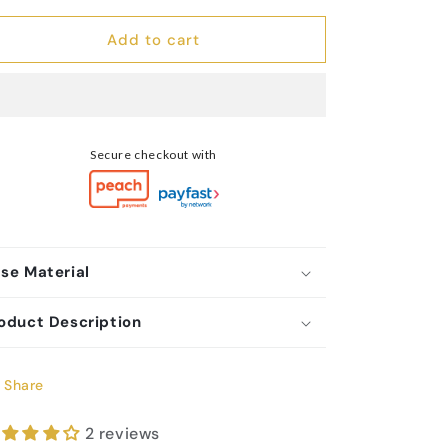
Stainless
Stainless
Steel
Steel
Add to cart
Hugging
Hugging
Hands
Hands
Ring
Ring
Secure checkout with
se Material
oduct Description
Share
2 reviews