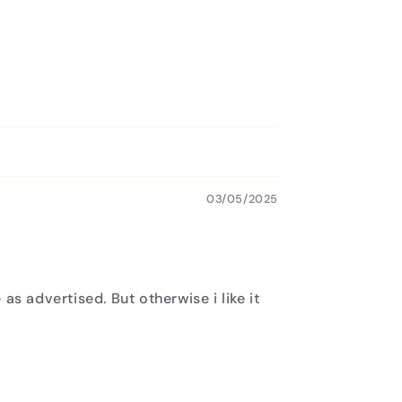
03/05/2025
as advertised. But otherwise i like it