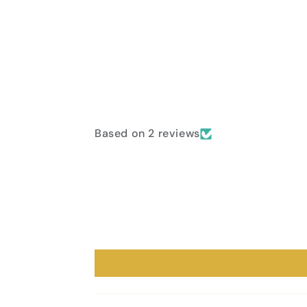
Based on 2 reviews