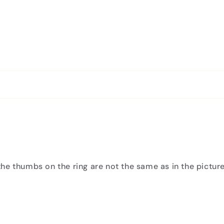
he thumbs on the ring are not the same as in the picture 