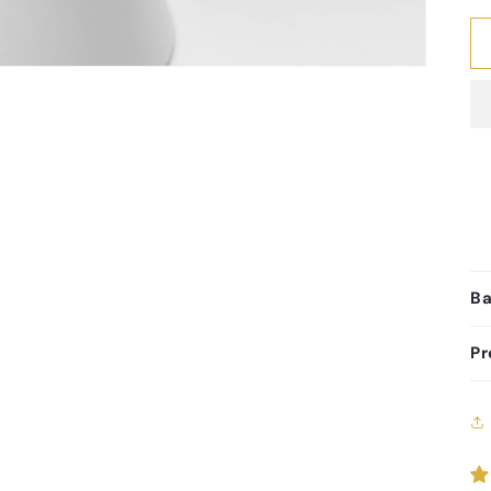
Ba
Pr