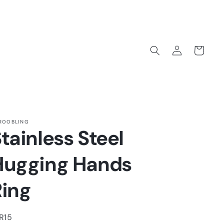
Log
Cart
in
ROOBLING
tainless Steel
Hugging Hands
Ring
U:
R15