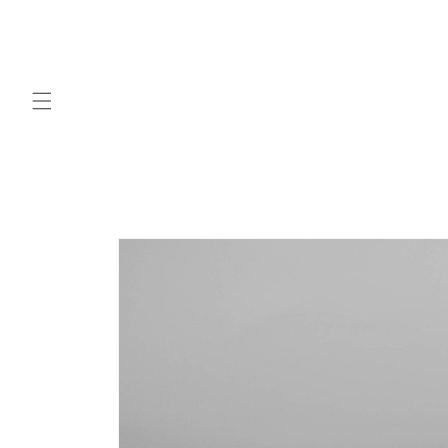
Skip to
content
Skip to
product
information