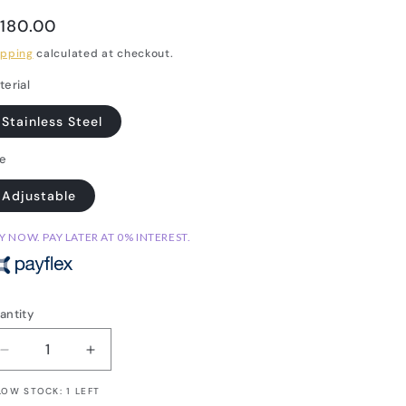
egular
 180.00
rice
ipping
calculated at checkout.
terial
Stainless Steel
ze
Adjustable
Y NOW. PAY LATER AT 0% INTEREST.
antity
Decrease
Increase
quantity
quantity
LOW STOCK: 1 LEFT
for
for