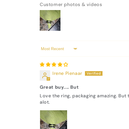
Customer photos & videos
Sort by
Irene Pienaar
Great buy.... But
Love the ring, packaging amazing. But t
alot.