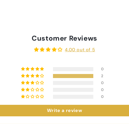
Customer Reviews
4.00 out of 5
0
2
0
0
0
Write a review