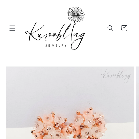
Skip to
content
Cart
Skip to
product
information