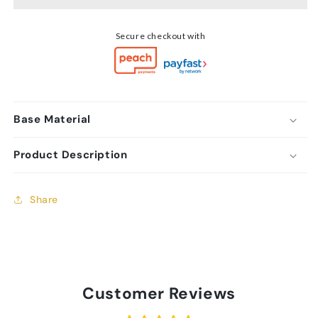
Stud
Stud
Earrings
Earrings
Secure checkout with
Base Material
Product Description
Share
Customer Reviews