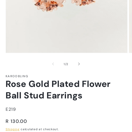
of
1
/
2
KAROOBLING
Rose Gold Plated Flower
Ball Stud Earrings
SKU:
E219
Regular
R 130.00
price
Shipping
calculated at checkout.