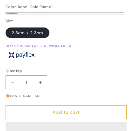
Color:
Rose-Gold Plated
Rose-
Size
Gold
2.3cm x 2.3cm
Plated
BUY NOW. PAY LATER AT 0% INTEREST.
Quantity
Decrease
Increase
quantity
quantity
LOW STOCK: 1 LEFT
for
for
Rose
Rose
Gold
Gold
Add to cart
Plated
Plated
Flower
Flower
Ball
Ball