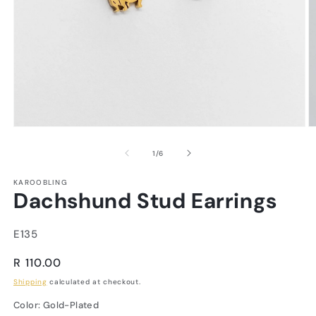
of
1
/
6
KAROOBLING
Dachshund Stud Earrings
SKU:
E135
Regular
R 110.00
price
Shipping
calculated at checkout.
Color:
Gold-Plated