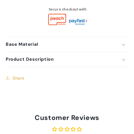
Secure checkout with
Base Material
Product Description
Share
Customer Reviews