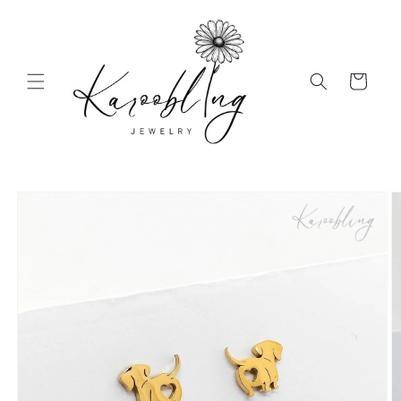
Skip to
content
Cart
Skip to
product
information