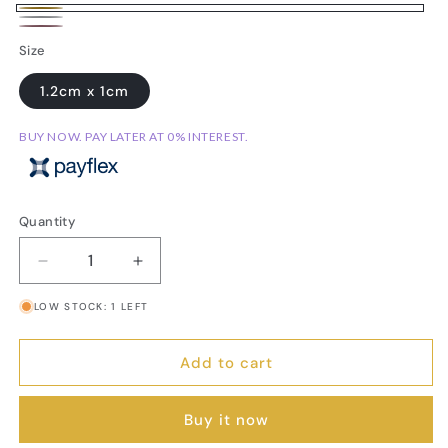
Gold-
Silver-
Rose-
Variant
Plated
Size
Plated
Gold
sold
1.2cm x 1cm
Plated
out
or
BUY NOW. PAY LATER AT 0% INTEREST.
unavailable
Quantity
Decrease
Increase
quantity
quantity
LOW STOCK: 1 LEFT
for
for
Dachshund
Dachshund
Stud
Stud
Add to cart
Earrings
Earrings
Buy it now