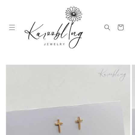
Skip to
content
Cart
Skip to
product
information