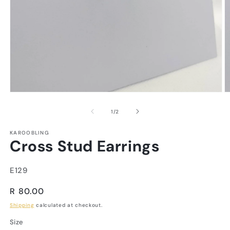
of
1
/
2
KAROOBLING
Cross Stud Earrings
SKU:
E129
Regular
R 80.00
price
Shipping
calculated at checkout.
Size