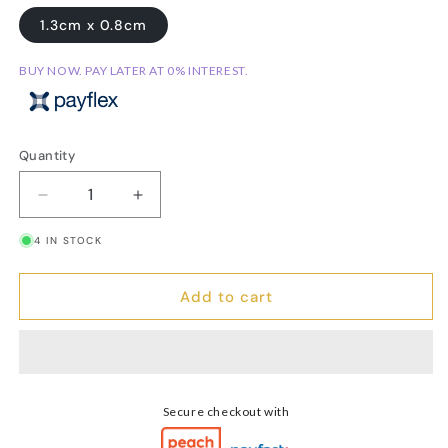
1.3cm x 0.8cm
BUY NOW. PAY LATER AT 0% INTEREST.
Quantity
Decrease
Increase
quantity
quantity
4 IN STOCK
for
for
Cross
Cross
Stud
Stud
Add to cart
Earrings
Earrings
Secure checkout with