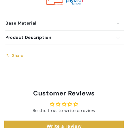
Base Material
Product Description
Share
Customer Reviews
Be the first to write a review
Write a review