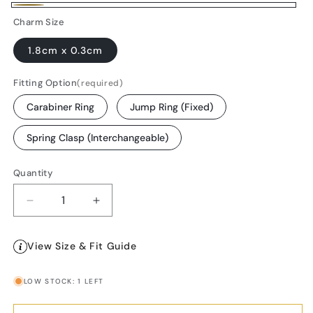
Gold-
Charm Size
Plated
1.8cm x 0.3cm
Fitting Option
(required)
Carabiner Ring
Jump Ring (Fixed)
Spring Clasp (Interchangeable)
Quantity
Decrease
Increase
quantity
quantity
for
for
View Size & Fit Guide
18K
18K
Gold
Gold
Plated
Plated
LOW STOCK: 1 LEFT
Pearl
Pearl
Bar
Bar