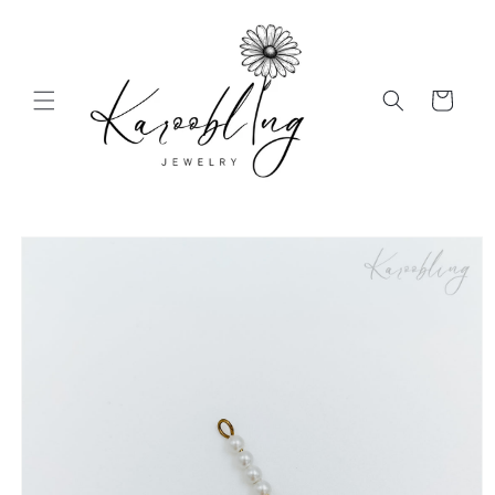
Skip to
content
Cart
Skip to
product
information