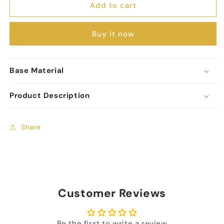
Add to cart
Charm
Charm
Buy it now
Base Material
Product Description
Share
Customer Reviews
Be the first to write a review