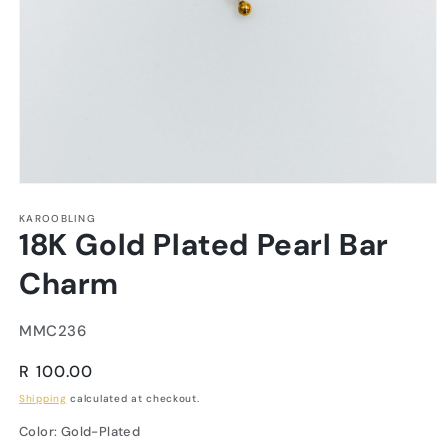
KAROOBLING
18K Gold Plated Pearl Bar
Charm
SKU:
MMC236
Regular
R 100.00
price
Shipping
calculated at checkout.
Color:
Gold-Plated