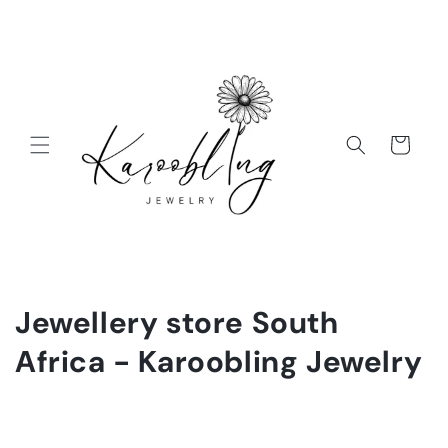
Cart
Jewellery store South
Africa - Karoobling Jewelry